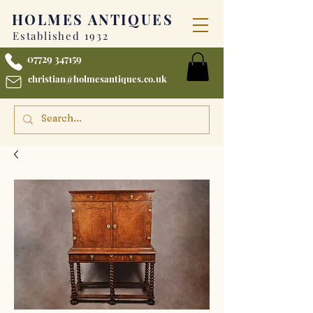
HOLMES
ANTIQUES
Established 1932
07729 347159
christian@holmesantiques.co.uk