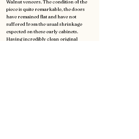
Walnut veneers. The condition of the
piece is quite remarkable, the doors
have remained flat and have not
suffered from the usual shrinkage
expected on these early cabinets.
Having incredibly clean original
walnut linings throughout. Handles
replaced in keeping with the period.
With working keys for the original
locks to the cabinet interior and
exterior doors.
SOLD.
Dimensions:
Height is 153cm (60.2inches)
Width is 107cm (42.1inches)
Depth is 51cm (20.1inches)