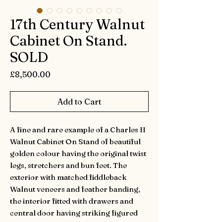
17th Century Walnut
Cabinet On Stand.
SOLD
Price
£8,500.00
Add to Cart
A fine and rare example of a Charles II
Walnut Cabinet On Stand of beautiful
golden colour having the original twist
legs, stretchers and bun feet. The
exterior with matched fiddleback
Walnut veneers and feather banding,
the interior fitted with drawers and
central door having striking figured