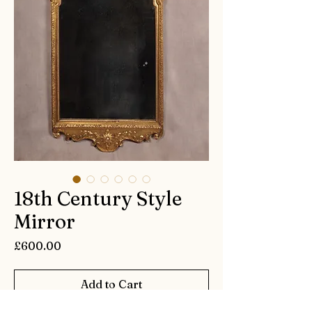
18th Century Style
Mirror
Price
£600.00
Add to Cart