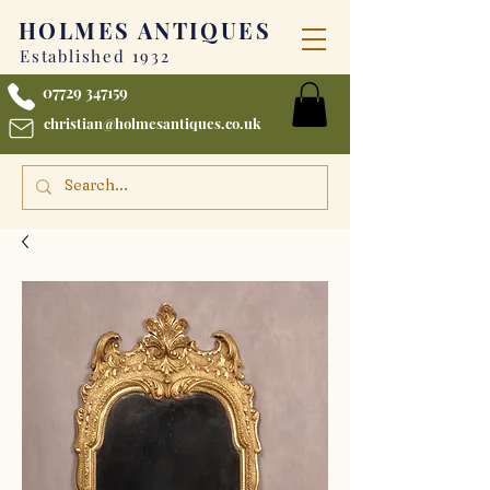
HOLMES
ANTIQUES
Established 1932
07729 347159
christian@holmesantiques.co.uk