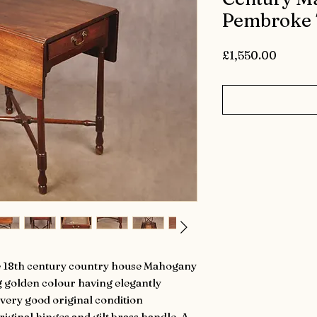
Pembroke 
Price
£1,550.00
ttle 18th century country house Mahogany
 golden colour having elegantly
 very good original condition
iginal hinges and gilt brass handle. A