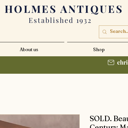
HOLMES
ANTIQUES
Established 1932
About us
Shop
chr
SOLD. Beau
Century M