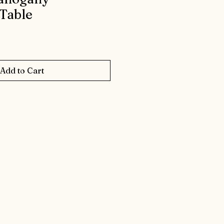
Table
Add to Cart