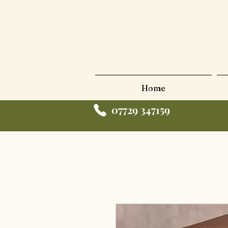
Home
07729 347159