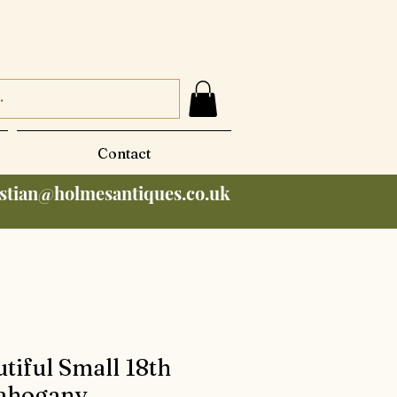
Contact
istian@holmesantiques.co.uk
tiful Small 18th
ahogany