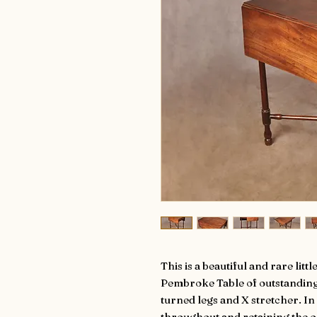
This is a beautiful and rare li
Pembroke Table of outstanding
turned legs and X stretcher. In
throughout and retaining the or