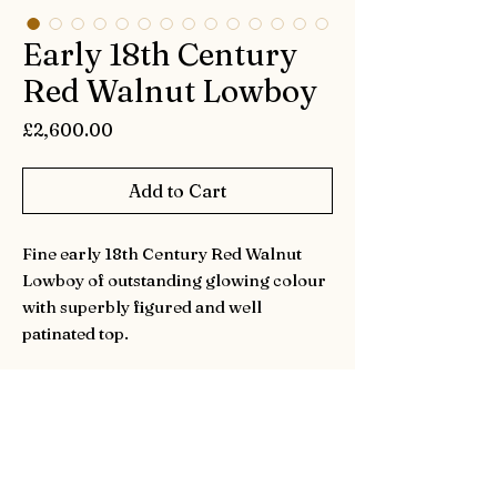
Early 18th Century
Red Walnut Lowboy
Price
£2,600.00
Add to Cart
Fine early 18th Century Red Walnut
Lowboy of outstanding glowing colour
with superbly figured and well
patinated top.
In super original condition with only
the handles replaced and one very
small patch to the front left foot.
Height is 69cm (27.2inches)