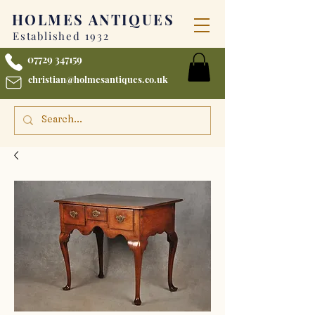
HOLMES
ANTIQUES
Established 1932
07729 347159
christian@holmesantiques.co.uk