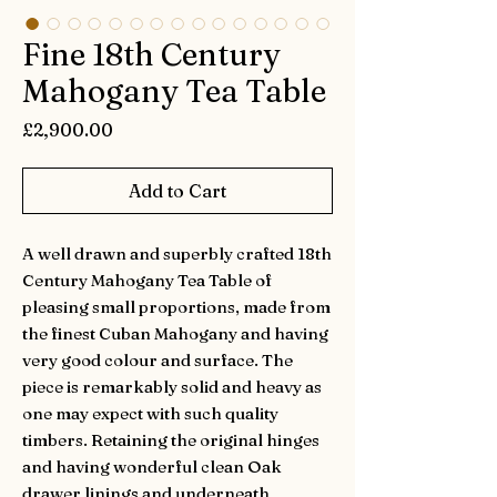
Fine 18th Century
Mahogany Tea Table
Price
£2,900.00
Add to Cart
A well drawn and superbly crafted 18th
Century Mahogany Tea Table of
pleasing small proportions, made from
the finest Cuban Mahogany and having
very good colour and surface. The
piece is remarkably solid and heavy as
one may expect with such quality
timbers. Retaining the original hinges
and having wonderful clean Oak
drawer linings and underneath