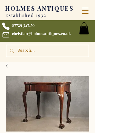
HOLMES
ANTIQUES
Established 1932
07729 347159
christian@holmesantiques.co.uk