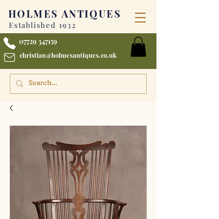
HOLMES
ANTIQUES
Established 1932
07729 347159
christian@holmesantiques.co.uk