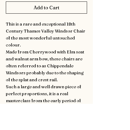
Add to Cart
This is a rare and exceptional 18th
Century Thames Valley Windsor Chair
of the most wonderful untouched
colour.
Made from Cherrywood with Elm seat
and walnut arm bow, these chairs are
often referred to as Chippendale
Windsors probably due to the shaping
of the splat and crest rail.
Such a large and well drawn piece of
perfect proportions, it is a real
masterclass from the early period of
the English Windsor chair making
tradition.
With a nice seat hight of 44cm. Circa
1770