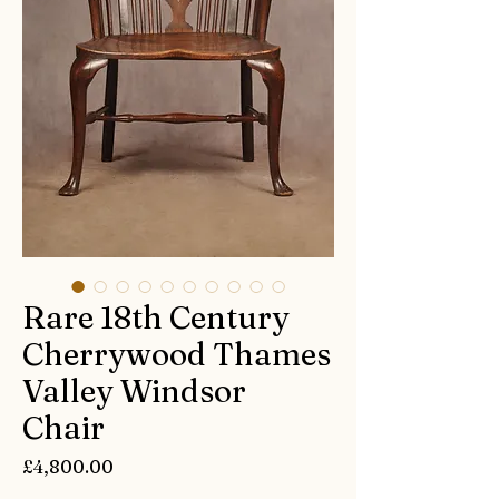
Rare 18th Century
Cherrywood Thames
Valley Windsor
Chair
Price
£4,800.00