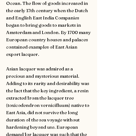
Ocean. The flow of goods increased in
the early 17th century when the Dutch
and English East India Companies
began to bring goods to markets in
Amsterdam and London. By 1700 many
European country houses and palaces
contained examples of East Asian
export lacquer.
Asian lacquer was admired as a
precious and mysterious material.
Adding to its rarity and desirability was
the fact that the key ingredient, a resin
extracted from the lacquer tree
(toxicodendron vernicifluum) native to
East Asia, did not survive the long
duration of the sea voyage without
hardening beyond use. European
demand for lacquer was such that the