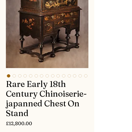
Rare Early 18th
Century Chinoiserie-
japanned Chest On
Stand
Price
£12,800.00