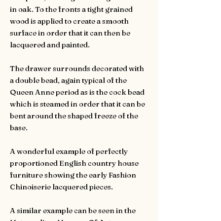
in oak. To the fronts a tight grained
wood is applied to create a smooth
surface in order that it can then be
lacquered and painted.
The drawer surrounds decorated with
a double bead, again typical of the
Queen Anne period as is the cock bead
which is steamed in order that it can be
bent around the shaped freeze of the
base.
A wonderful example of perfectly
proportioned English country house
furniture showing the early Fashion
Chinoiserie lacquered pieces.
A similar example can be seen in the