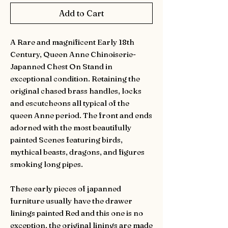
Add to Cart
A Rare and magnificent Early 18th
Century, Queen Anne Chinoiserie-
Japanned Chest On Stand in
exceptional condition. Retaining the
original chased brass handles, locks
and escutcheons all typical of the
queen Anne period. The front and ends
adorned with the most beautifully
painted Scenes featuring birds,
mythical beasts, dragons, and figures
smoking long pipes.
These early pieces of japanned
furniture usually have the drawer
linings painted Red and this one is no
exception, the original linings are made