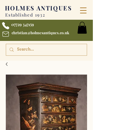
HOLMES
ANTIQUES
Established 1932
07729 347159
christian@holmesantiques.co.uk