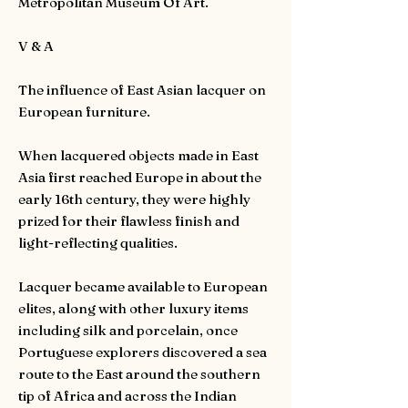
Metropolitan Museum Of Art.
V & A
The influence of East Asian lacquer on
European furniture.
When lacquered objects made in East
Asia first reached Europe in about the
early 16th century, they were highly
prized for their flawless finish and
light-reflecting qualities.
Lacquer became available to European
elites, along with other luxury items
including silk and porcelain, once
Portuguese explorers discovered a sea
route to the East around the southern
tip of Africa and across the Indian