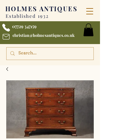
HOLMES
ANTIQUES
Established 1932
07729 347159
christian@holmesantiques.co.uk