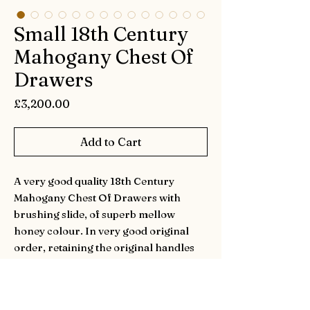
Small 18th Century
Mahogany Chest Of
Drawers
Price
£3,200.00
Add to Cart
A very good quality 18th Century
Mahogany Chest Of Drawers with
brushing slide, of superb mellow
honey colour. In very good original
order, retaining the original handles
and locks. The ogee bracket feet are
mostly original with repairs. Having
well figured top with cross banding and